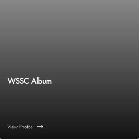
WSSC Album
View Photos